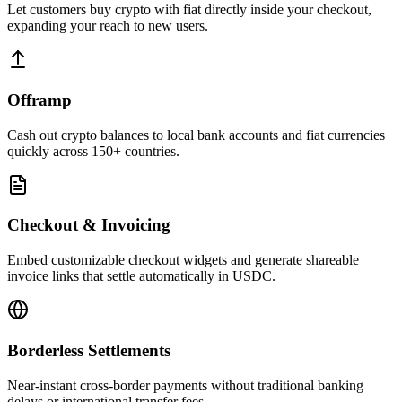
Let customers buy crypto with fiat directly inside your checkout,
expanding your reach to new users.
Offramp
Cash out crypto balances to local bank accounts and fiat currencies
quickly across 150+ countries.
Checkout & Invoicing
Embed customizable checkout widgets and generate shareable
invoice links that settle automatically in USDC.
Borderless Settlements
Near-instant cross-border payments without traditional banking
delays or international transfer fees.