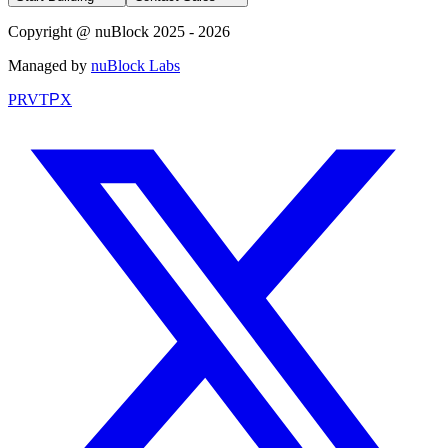
Copyright @ nuBlock 2025 - 2026
Managed by
nuBlock Labs
PRVT
P
X