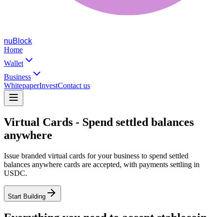
nuBlock
Home
Wallet
Business
Whitepaper
Invest
Contact us
Virtual Cards - Spend settled balances
anywhere
Issue branded virtual cards for your business to spend settled
balances anywhere cards are accepted, with payments settling in
USDC.
Start Building