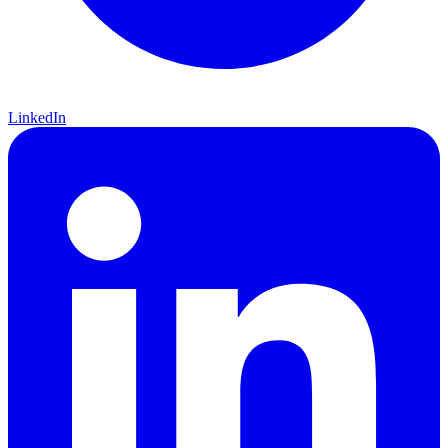
LinkedIn