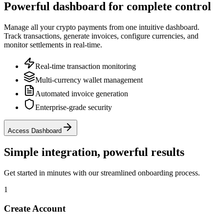
Powerful dashboard for complete control
Manage all your crypto payments from one intuitive dashboard.
Track transactions, generate invoices, configure currencies, and
monitor settlements in real-time.
Real-time transaction monitoring
Multi-currency wallet management
Automated invoice generation
Enterprise-grade security
Access Dashboard
Simple integration, powerful results
Get started in minutes with our streamlined onboarding process.
1
Create Account