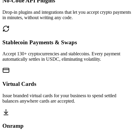
No-Code API Plugins
Drop-in plugins and integrations that let you accept crypto payments
in minutes, without writing any code.
Stablecoin Payments & Swaps
Accept 130+ cryptocurrencies and stablecoins. Every payment
automatically settles in USDC, eliminating volatility.
Virtual Cards
Issue branded virtual cards for your business to spend settled
balances anywhere cards are accepted.
Onramp