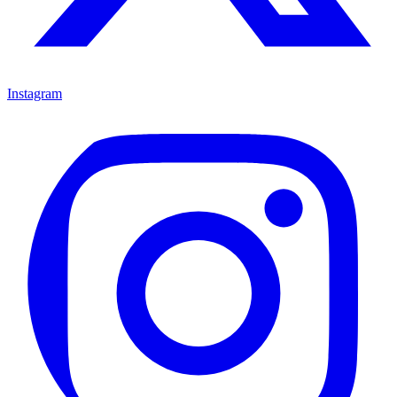
Instagram