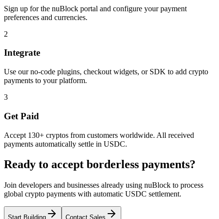
Sign up for the nuBlock portal and configure your payment
preferences and currencies.
2
Integrate
Use our no-code plugins, checkout widgets, or SDK to add crypto
payments to your platform.
3
Get Paid
Accept 130+ cryptos from customers worldwide. All received
payments automatically settle in USDC.
Ready to accept borderless payments?
Join developers and businesses already using nuBlock to process
global crypto payments with automatic USDC settlement.
Start Building
Contact Sales