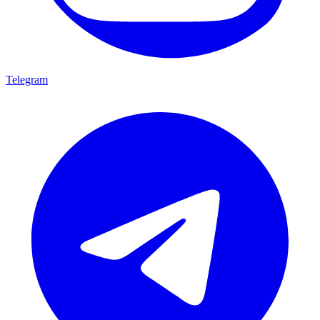
Telegram