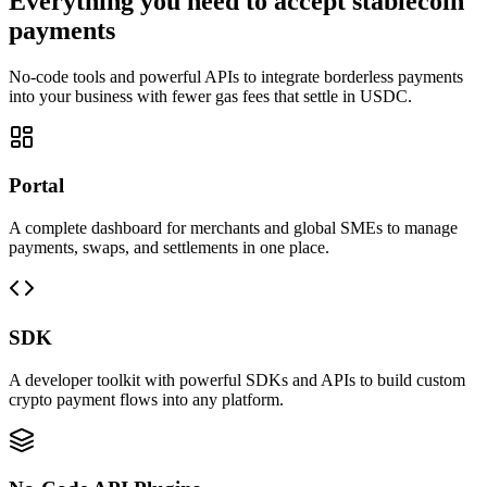
Everything you need to accept stablecoin
payments
No-code tools and powerful APIs to integrate borderless payments
into your business with fewer gas fees that settle in USDC.
Portal
A complete dashboard for merchants and global SMEs to manage
payments, swaps, and settlements in one place.
SDK
A developer toolkit with powerful SDKs and APIs to build custom
crypto payment flows into any platform.